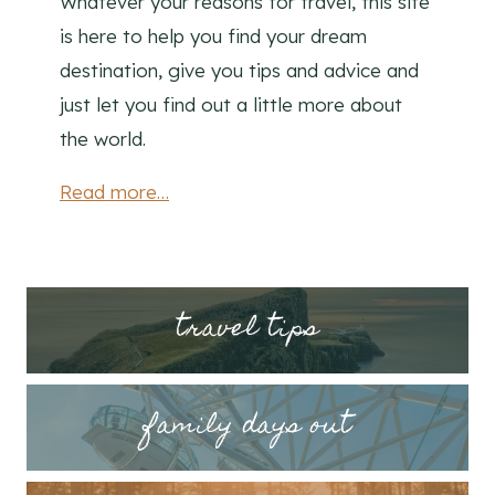
Whatever your reasons for travel, this site
is here to help you find your dream
destination, give you tips and advice and
just let you find out a little more about
the world.
Read more…
tr
avel tips
family days out