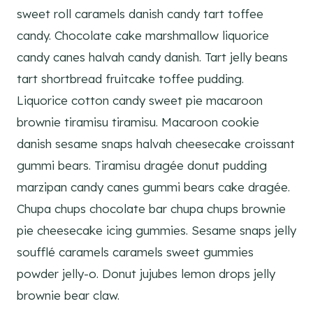
sweet roll caramels danish candy tart toffee
candy. Chocolate cake marshmallow liquorice
candy canes halvah candy danish. Tart jelly beans
tart shortbread fruitcake toffee pudding.
Liquorice cotton candy sweet pie macaroon
brownie tiramisu tiramisu. Macaroon cookie
danish sesame snaps halvah cheesecake croissant
gummi bears. Tiramisu dragée donut pudding
marzipan candy canes gummi bears cake dragée.
Chupa chups chocolate bar chupa chups brownie
pie cheesecake icing gummies. Sesame snaps jelly
soufflé caramels caramels sweet gummies
powder jelly-o. Donut jujubes lemon drops jelly
brownie bear claw.