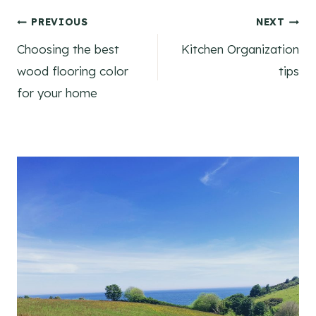
Post
PREVIOUS
NEXT
Choosing the best
Kitchen Organization
navigation
wood flooring color
tips
for your home