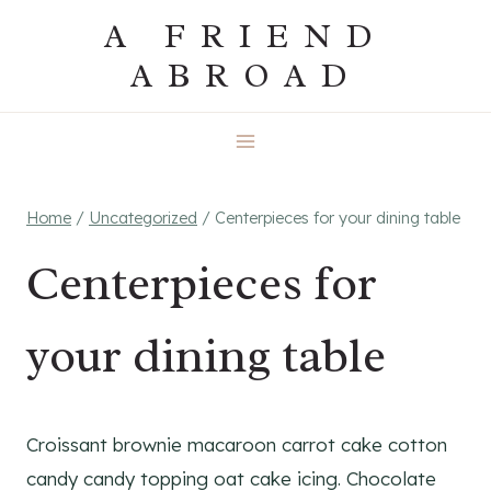
Skip
A FRIEND
to
ABROAD
content
Home
/
Uncategorized
/
Centerpieces for your dining table
Centerpieces for
your dining table
Croissant brownie macaroon carrot cake cotton
candy candy topping oat cake icing. Chocolate