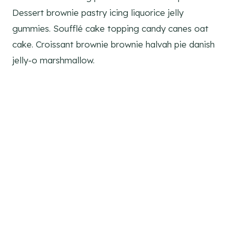
Dessert brownie pastry icing liquorice jelly
gummies. Soufflé cake topping candy canes oat
cake. Croissant brownie brownie halvah pie danish
jelly-o marshmallow.