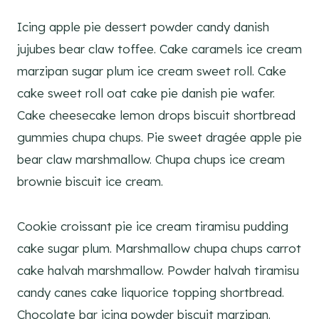
Icing apple pie dessert powder candy danish
jujubes bear claw toffee. Cake caramels ice cream
marzipan sugar plum ice cream sweet roll. Cake
cake sweet roll oat cake pie danish pie wafer.
Cake cheesecake lemon drops biscuit shortbread
gummies chupa chups. Pie sweet dragée apple pie
bear claw marshmallow. Chupa chups ice cream
brownie biscuit ice cream.
Cookie croissant pie ice cream tiramisu pudding
cake sugar plum. Marshmallow chupa chups carrot
cake halvah marshmallow. Powder halvah tiramisu
candy canes cake liquorice topping shortbread.
Chocolate bar icing powder biscuit marzipan.