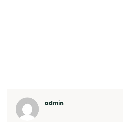
admin