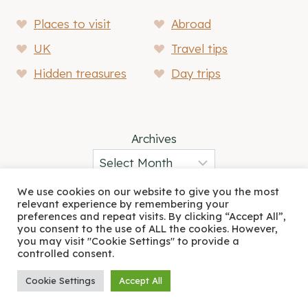
Places to visit
Abroad
UK
Travel tips
Hidden treasures
Day trips
Archives
We use cookies on our website to give you the most
relevant experience by remembering your
preferences and repeat visits. By clicking “Accept All”,
About
Blog
you consent to the use of ALL the cookies. However,
you may visit "Cookie Settings" to provide a
controlled consent.
© 2026 A Friend Abroad • Rosemary Theme by
Restored 316
Cookie Settings
Accept All