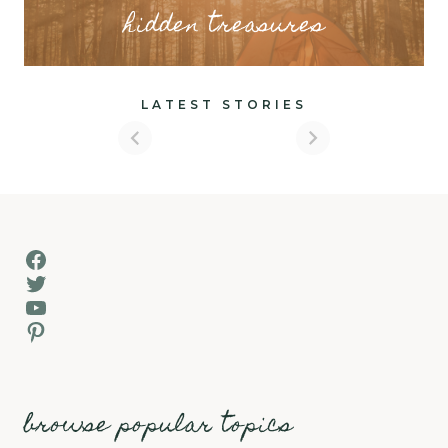
hidden treasures
LATEST STORIES
Facebook
Twitter
YouTube
Pinterest
browse popular topics