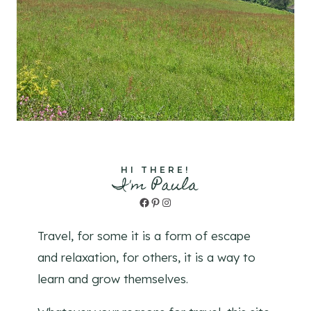
HI THERE!
I'm Paula
Facebook
Pinterest
Instagram
Travel, for some it is a form of escape
and relaxation, for others, it is a way to
learn and grow themselves.