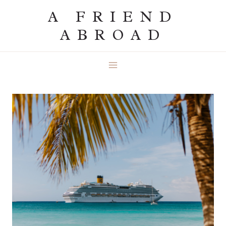
Skip
A FRIEND
to
ABROAD
content