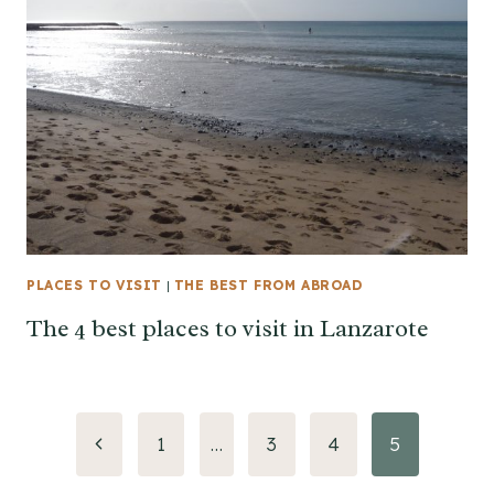
PLACES TO VISIT
|
THE BEST FROM ABROAD
The 4 best places to visit in Lanzarote
Page
Previous
1
…
3
4
5
Page