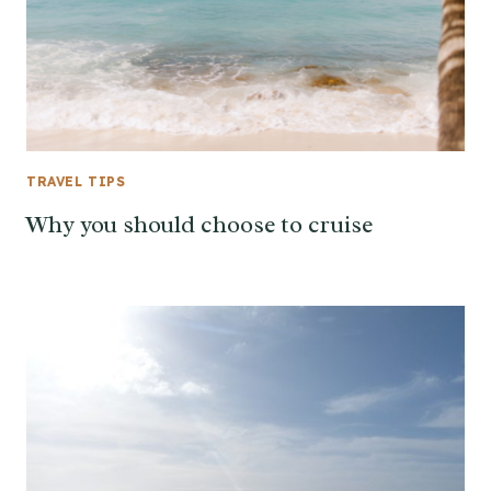
TRAVEL TIPS
Why you should choose to cruise