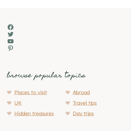
navigation
Facebook
Twitter
YouTube
Pinterest
browse popular topics
Places to visit
Abroad
UK
Travel tips
Hidden treasures
Day trips