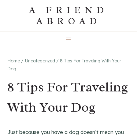
Skip
A FRIEND
to
ABROAD
content
Home
/
Uncategorized
/
8 Tips For Traveling With Your
Dog
8 Tips For Traveling
With Your Dog
Just because you have a dog doesn’t mean you