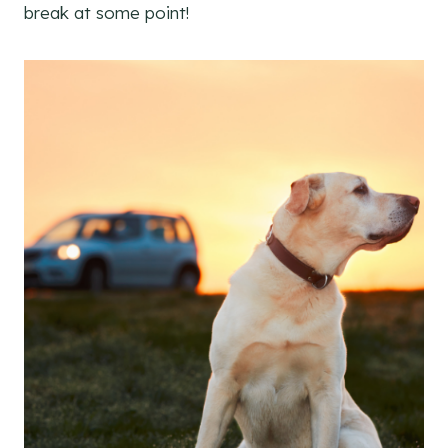
break at some point!