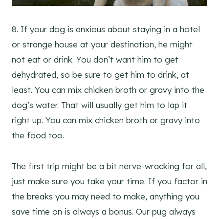
8. If your dog is anxious about staying in a hotel
or strange house at your destination, he might
not eat or drink. You don’t want him to get
dehydrated, so be sure to get him to drink, at
least. You can mix chicken broth or gravy into the
dog’s water. That will usually get him to lap it
right up. You can mix chicken broth or gravy into
the food too.
The first trip might be a bit nerve-wracking for all,
just make sure you take your time. If you factor in
the breaks you may need to make, anything you
save time on is always a bonus. Our pug always