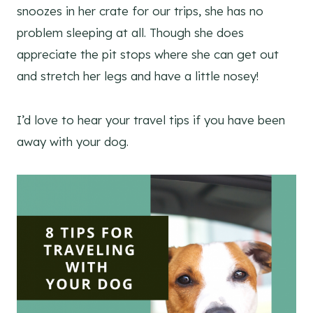
snoozes in her crate for our trips, she has no
problem sleeping at all. Though she does
appreciate the pit stops where she can get out
and stretch her legs and have a little nosey!
I’d love to hear your travel tips if you have been
away with your dog.