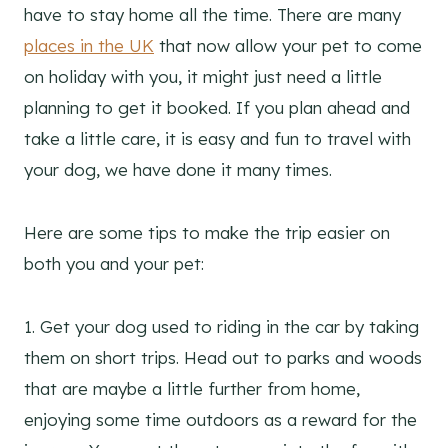
have to stay home all the time. There are many
places in the UK
that now allow your pet to come
on holiday with you, it might just need a little
planning to get it booked. If you plan ahead and
take a little care, it is easy and fun to travel with
your dog, we have done it many times.
Here are some tips to make the trip easier on
both you and your pet:
1. Get your dog used to riding in the car by taking
them on short trips. Head out to parks and woods
that are maybe a little further from home,
enjoying some time outdoors as a reward for the