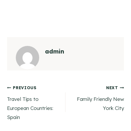
admin
Post
PREVIOUS
NEXT
Travel Tips to
Family Friendly New
navigation
European Countries:
York City
Spain