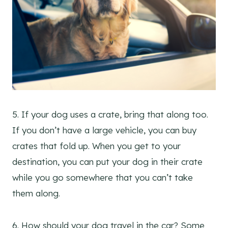
5. If your dog uses a crate, bring that along too.
If you don’t have a large vehicle, you can buy
crates that fold up. When you get to your
destination, you can put your dog in their crate
while you go somewhere that you can’t take
them along.
6. How should your dog travel in the car? Some