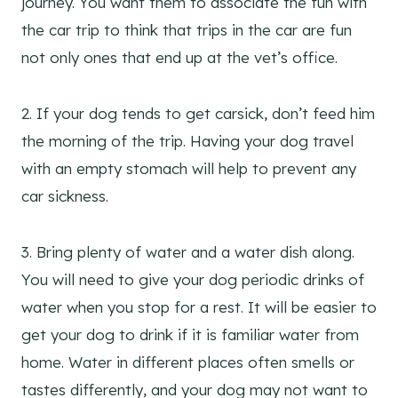
journey. You want them to associate the fun with
the car trip to think that trips in the car are fun
not only ones that end up at the vet’s office.
2. If your dog tends to get carsick, don’t feed him
the morning of the trip. Having your dog travel
with an empty stomach will help to prevent any
car sickness.
3. Bring plenty of water and a water dish along.
You will need to give your dog periodic drinks of
water when you stop for a rest. It will be easier to
get your dog to drink if it is familiar water from
home. Water in different places often smells or
tastes differently, and your dog may not want to