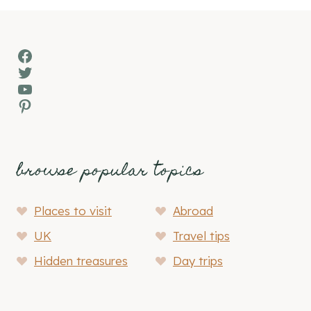
Facebook
Twitter
YouTube
Pinterest
browse popular topics
Places to visit
Abroad
UK
Travel tips
Hidden treasures
Day trips