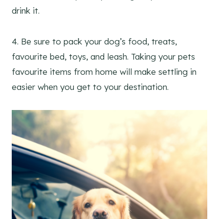
drink it.
4. Be sure to pack your dog’s food, treats,
favourite bed, toys, and leash. Taking your pets
favourite items from home will make settling in
easier when you get to your destination.