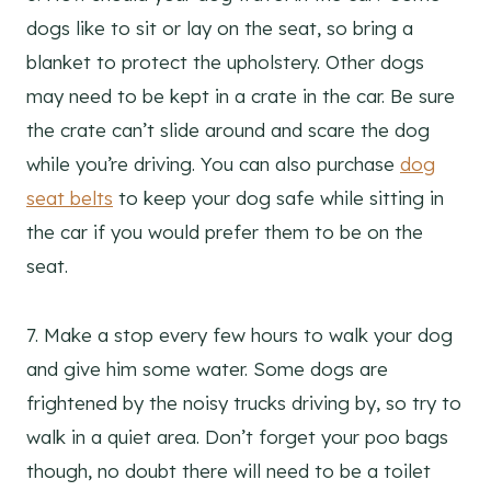
dogs like to sit or lay on the seat, so bring a
blanket to protect the upholstery. Other dogs
may need to be kept in a crate in the car. Be sure
the crate can’t slide around and scare the dog
while you’re driving. You can also purchase
dog
seat belts
to keep your dog safe while sitting in
the car if you would prefer them to be on the
seat.
7. Make a stop every few hours to walk your dog
and give him some water. Some dogs are
frightened by the noisy trucks driving by, so try to
walk in a quiet area. Don’t forget your poo bags
though, no doubt there will need to be a toilet