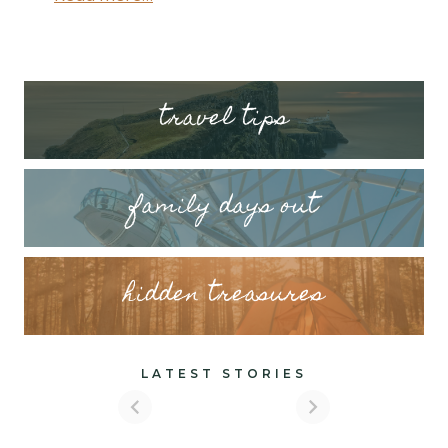
tr
avel tips
family days out
hidden treasures
LATEST STORIES