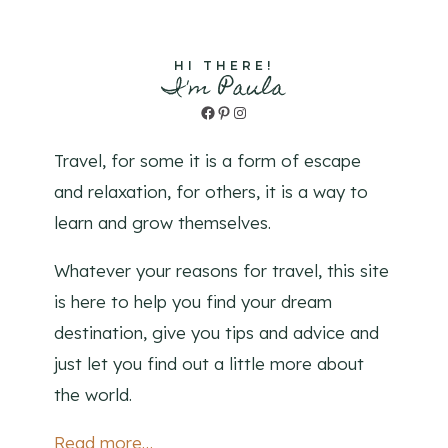
HI THERE!
I'm Paula
Facebook
Pinterest
Instagram
Travel, for some it is a form of escape
and relaxation, for others, it is a way to
learn and grow themselves.
Whatever your reasons for travel, this site
is here to help you find your dream
destination, give you tips and advice and
just let you find out a little more about
the world.
Read more…